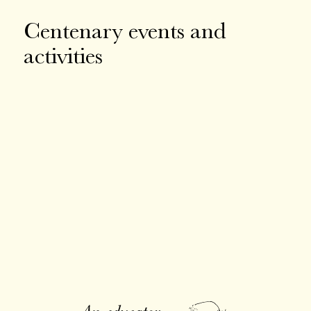
Centenary events and
activities