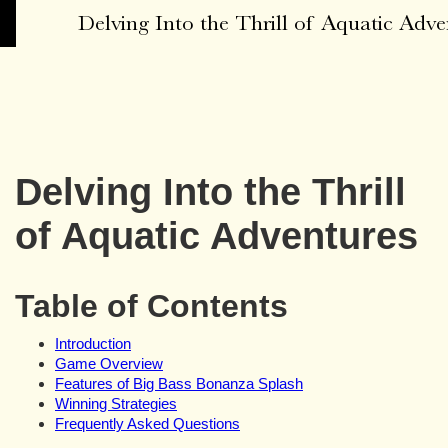
Delving Into the Thrill of Aquatic Adve
Delving Into the Thrill
of Aquatic Adventures
Table of Contents
Introduction
Game Overview
Features of Big Bass Bonanza Splash
Winning Strategies
Frequently Asked Questions