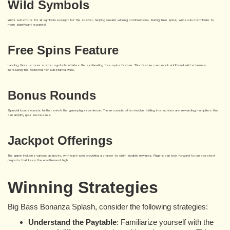
Wild Symbols
Wilds substitute for all symbols except for the scatter, helping create winning combinations. During free spins, wilds can contribute to
more significant rewards!
Free Spins Feature
Landing three or more scatter symbols initiates the exhilarating free spins feature. This feature can unlock additional wild schemes,
increasing the potential for substantial wins.
Bonus Rounds
Special bonus rounds further enrich the gameplay experience. These rounds often involve thrilling interactions and rewarding multipliers that
can amplify your successes.
Jackpot Offerings
The game includes various jackpots, with each spin providing a chance to claim sizable rewards. Players can look forward to unexpected
payouts that keep the excitement high.
Winning Strategies
Big Bass Bonanza Splash, consider the following strategies:
Understand the Paytable
: Familiarize yourself with the