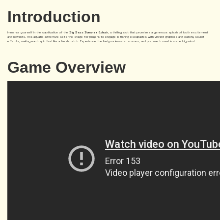
Introduction
Immerse yourself in the captivation of the
Big Bass Bonanza Splash
, a thrilling slot that promises a generous splash of both excitement
and rewards. This aquatic adventure sets the stage for players to engage in fishing escapades with vibrant graphics and catchy sound
effects, making each spin feel like a fresh catch. Experience the lively underwater scenes, and prepare to reel in some big wins!
Game Overview