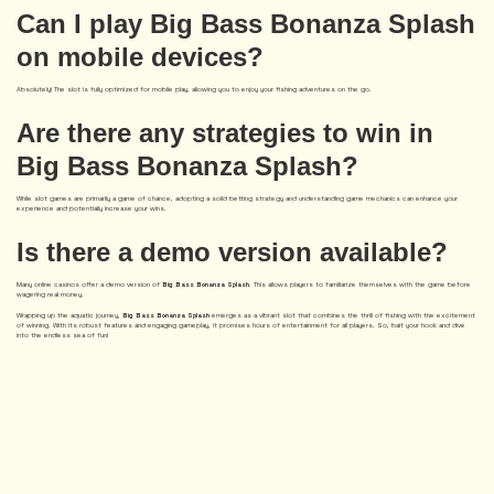
Can I play Big Bass Bonanza Splash
on mobile devices?
Absolutely! The slot is fully optimized for mobile play, allowing you to enjoy your fishing adventures on the go.
Are there any strategies to win in
Big Bass Bonanza Splash?
While slot games are primarily a game of chance, adopting a solid betting strategy and understanding game mechanics can enhance your
experience and potentially increase your wins.
Is there a demo version available?
Many online casinos offer a demo version of
Big Bass Bonanza Splash
. This allows players to familiarize themselves with the game before
wagering real money.
Wrapping up the aquatic journey,
Big Bass Bonanza Splash
emerges as a vibrant slot that combines the thrill of fishing with the excitement
of winning. With its robust features and engaging gameplay, it promises hours of entertainment for all players. So, bait your hook and dive
into the endless sea of fun!