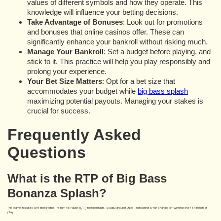
values of different symbols and how they operate. This
knowledge will influence your betting decisions.
Take Advantage of Bonuses
: Look out for promotions
and bonuses that online casinos offer. These can
significantly enhance your bankroll without risking much.
Manage Your Bankroll
: Set a budget before playing, and
stick to it. This practice will help you play responsibly and
prolong your experience.
Your Bet Size Matters
: Opt for a bet size that
accommodates your budget while
big bass splash
maximizing potential payouts. Managing your stakes is
crucial for success.
Frequently Asked
Questions
What is the RTP of Big Bass
Bonanza Splash?
The game boasts a respectable Return to Player (RTP) percentage, usually around 96%, indicating a fair chance of winning over extended
play.