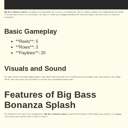
Big Bass Bonanza Splash
is designed to encapsulate the essence of a fishing trip, with its symbols ranging from traditional bait and tackle
to picturesque scenes of serene lakes. The layout is simple yet engaging, allowing both seasoned players and newcomers to enjoy the
experience.
Basic Gameplay
**Reels**: 5
**Rows**: 3
**Paylines**: 20
Visuals and Sound
The game dazzles with high-quality graphics that depict vivid underwater life complemented by nostalgic music that enhances the fishing
theme. Each spin serves as an invitation to venture into a captivating watery realm.
Features of Big Bass
Bonanza Splash
The thrill doesn't just arise from spinning reels;
Big Bass Bonanza Splash
is packed with features that enhance your chances of snagging
some impressive catches. Here’s what to expect: