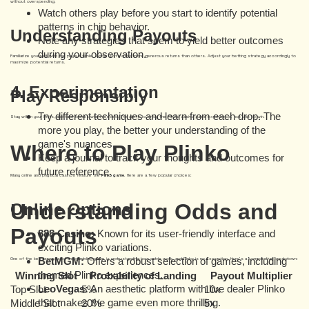
without overspending.
Watch others play before you start to identify potential
patterns in chip behavior.
Understanding Payouts
Note any strategies that seem to yield better outcomes
during your observation.
Familiarize yourself with the payout table. Some slots offer more generous returns than others. Adjust your betting strategy accordingly to
maximize potential returns.
4. Experimentation
Play Responsibly
Try different techniques and learn from each drop. The
Stay within your limits, and take breaks when needed. The aim is to enjoy the
Plinko casino game
experience, not just to win.
more you play, the better your understanding of the
game's nuances.
Where to Play Plinko
Keep a journal to track your thoughts and outcomes for
future reference.
Many online and physical casinos feature the
Plinko game
. Here are a few popular choices:
Understanding Odds and
Online Options
Payouts
888 Casino:
Known for its user-friendly interface and
exciting Plinko variations.
BetMGM:
Offers a robust selection of games, including
One of the key aspects of any gambling game is understanding how odds work, and Plinko is no exception. Here's a comparative breakdown:
themed Plinko experiences.
Winning Slot
Probability of Landing
Payout Multiplier
LeoVegas:
An aesthetic platform with live dealer Plinko
Top Slot
5%
10x
that makes the game even more thrilling.
Middle Slot
20%
5x