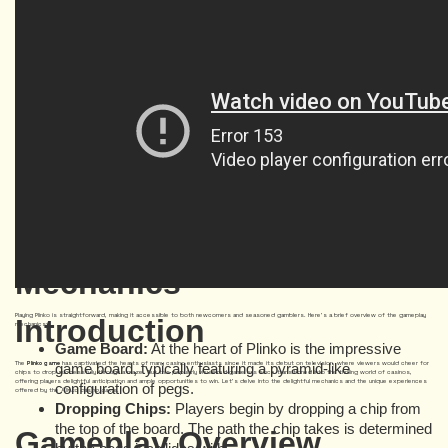
Frequently Asked Questions
Conclusion
Introduction to Plinko
If you’ve ever been captivated by the whimsical sound of bouncing chips and the thrill of unpredictable outcomes, then you’ve likely
encountered
Plinko
. This gambling game, often associated with the beloved television game show, has evolved into a casino favorite. The
premise is simple yet enchanting: drop a chip
what is plinko app
down a board filled with pegs, and watch it navigate its way to various cash
prizes at the bottom.
With a blend of chance and a dash of strategy, Plinko has made a significant mark in the gambling world, drawing players who seek both
entertainment and the prospect of winning. In this article, we will dive into the intricacies of Plinko, breaking down how to play, effective
strategies, the odds behind the game, and more.
Understanding Gameplay
Mechanics
Playing Plinko is straightforward, making it accessible to both newcomers and seasoned gamblers. Here’s a brief overview of the gameplay
Introduction
mechanics:
Game Board:
At the heart of Plinko is the impressive
The
Plinko game
has captivated the hearts of many casino enthusiasts since it made its debut on television, where viewers would cheer for
game board, typically featuring a pyramid-like
chips to drop successfully through a maze. But this popularly visualized game has since transitioned into the thrilling world of casinos,
offering players delightful anticipation and ample opportunities to win. Let’s delve into the delightful mechanics and the unique experiences
configuration of pegs.
offered by the
Plinko casino game
.
Dropping Chips:
Players begin by dropping a chip from
the top of the board. The path the chip takes is determined
Gameplay Overview