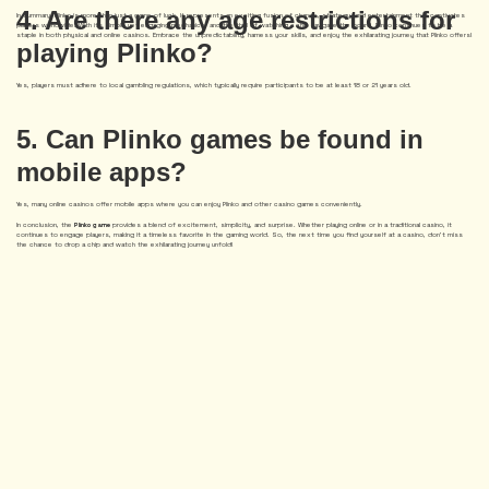
4. Are there any age restrictions for
In summary, Plinko is more than just a game of luck. It represents an exciting fusion of chance, strategy, and entertainment that captivates
players worldwide. With its simple yet engaging mechanics, and the thrill of watching a chip navigate the board, Plinko continues to be a
staple in both physical and online casinos. Embrace the unpredictability, harness your skills, and enjoy the exhilarating journey that Plinko offers!
playing Plinko?
Yes, players must adhere to local gambling regulations, which typically require participants to be at least 18 or 21 years old.
5. Can Plinko games be found in
mobile apps?
Yes, many online casinos offer mobile apps where you can enjoy Plinko and other casino games conveniently.
In conclusion, the
Plinko game
provides a blend of excitement, simplicity, and surprise. Whether playing online or in a traditional casino, it
continues to engage players, making it a timeless favorite in the gaming world. So, the next time you find yourself at a casino, don’t miss
the chance to drop a chip and watch the exhilarating journey unfold!