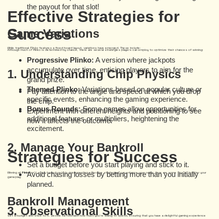
the payout for that slot!
Effective Strategies for
Success
Game Variations
While traditional
Plinko
features a fixed board layout, variations have emerged. These include:
Although much of Plinko is determined by chance, there are several strategies players can employ to optimize their chances of winning:
Progressive Plinko:
A version where jackpots
accumulate over time, enticing players to aim for the
1. Understanding Chip Physics
grand prize.
Themed Plinko:
Variations based on popular culture or
Pay attention to the angle and speed at which you drop
specific events, enhancing the gaming experience.
the chip.
Bonus Rounds:
Some games allow opportunities for
Experiment with different heights and positioning to see
additional features or multipliers, heightening the
how it affects the outcome.
excitement.
2. Manage Your Bankroll
Strategies for Success
Set a budget before you start playing and stick to it.
Avoid chasing losses by betting more than you initially
Winning at
Plinko
isn't solely based on luck—implementing effective strategies can enhance your odds. Here are some tips to bolster your
gameplay:
planned.
Bankroll Management
3. Observational Skills
Set a budget and stick to it. Decide beforehand how much you’re willing to spend, ensuring that you have a delightful gaming experience