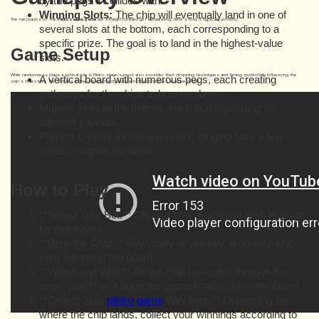
by the pegs it collides with.
Winning Slots:
The chip will eventually land in one of
The mechanics of the
Plinko casino game
are straightforward yet exhilarating. Here’s how it typically unfolds:
several slots at the bottom, each corresponding to a
specific prize. The goal is to land in the highest-value
Game Setup
slots.
While randomness plays a critical role in Plinko, players must also consider their dropping techniques and timing, potentially influencing the
A vertical board with numerous pegs, each creating
chip's trajectory. The thrill lies in the unexpected, and each drop promises a unique result.
pathways for the chips to bounce down.
Multiple slots at the bottom, each corresponding to
different payouts.
Players choose a betting amount, ranging from a few
cents to significant sums.
How to Play
**Select Your Bet:** Choose how much you wish to wager
for that round.
**Drop the Chip:** Physically or virtually, drop your chip
from the top of the board.
**Watch and Wait:** As the chip navigates through the
pegs, watch as it bounces unpredictably down the board.
**Collect Your
plinko game
Winnings:** Depending on
where the chip lands, collect your winnings according to