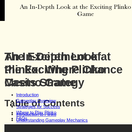
An In-Depth Look at the Exciting Plinko
The Excitement of Plinko Where Chanc
Strategy
Game
The Excitement of
An In-Depth Look at
Plinko: Where Chance
the Exciting Plinko
Meets Strategy
Casino Game
Introduction
Table of Contents
Gameplay Overview
Strategies for Success
Where to Play Plinko
Introduction to Plinko
FAQs
Understanding Gameplay Mechanics
Effective Strategies for Success
Understanding Odds and Payouts