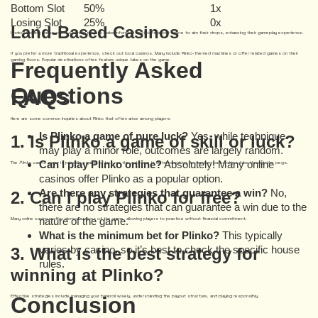
Bottom Slot
50%
1x
Losing Slot
25%
0x
Land-Based Casinos
Understanding these odds can help players make informed decisions about where to aim their drops, enhancing their gameplay experience.
If you prefer a more traditional experience, check out local casinos. Many include Plinko-themed machines or offer related games on their
gaming floors. Popular destinations often feature unique takes on the game.
Frequently Asked
Questions
FAQs
Here are some common inquiries about Plinko that often arise among players:
Is Plinko a game of pure luck?
Yes, while technique
1. Is Plinko a game of skill or luck?
may play a minor role, outcomes are largely random.
Can I play Plinko online?
Absolutely! Many online
The
Plinko casino game
is primarily a game of luck, as the outcome is determined by the random paths chips take through the pegs.
casinos offer Plinko as a popular option.
Are there any strategies that guarantee a win?
No,
2. Can I play Plinko for free?
there are no strategies that can guarantee a win due to the
nature of the game.
Many online casinos offer demo versions of the game, allowing players to practice without financial commitment.
What is the minimum bet for Plinko?
This typically
varies by casino, so it’s best to check the specific house
3. What is the best strategy for
rules.
winning at Plinko?
Conclusion
Effective strategies include managing your bankroll wisely, understanding the payout structure, and playing responsibly.