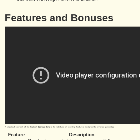
Features and Bonuses
A standout element of the
Gate of Olympus demo
is its multitude of exciting features designed to enhance gameplay:
Feature
Description