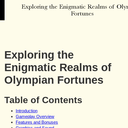
Exploring the Enigmatic Realms of Ol
Fortunes
Exploring the
Enigmatic Realms of
Olympian Fortunes
Table of Contents
Introduction
Gameplay Overview
Features and Bonuses
Graphics and Sound