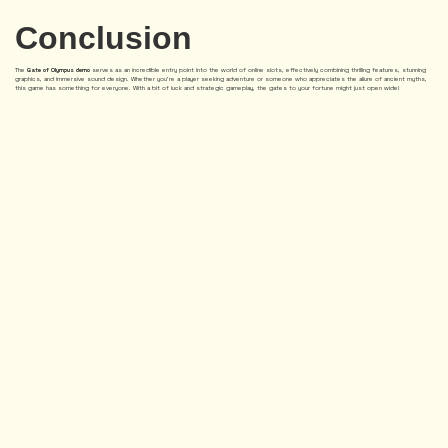
Conclusion
The
Gate of Olympus demo
serves as an incredible entry point into the world of online slots, effectively combining thrilling features, stunning
graphics, and immersive sound design. Whether you're a player seeking adventure or someone who appreciates the allure of ancient myths,
this game has something for everyone. With a bit of luck and strategic gameplay, the gates to your fortune might just open wide!