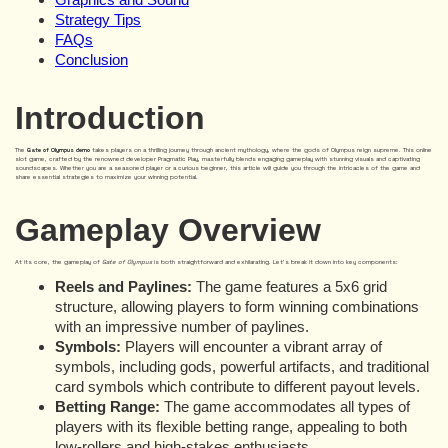
Strategy Tips
FAQs
Conclusion
Introduction
The
Gate of Olympus demo
takes players on a thrilling journey through ancient mythology, where the gods of Olympus reign supreme. This online
slot game, crafted by the renowned developer Pragmatic Play, masterfully blends engaging gameplay with stunning visuals and captivating
soundscapes. Whether you are a seasoned player or a curious beginner, this article will guide you through the intricacies of the game and
share essential strategies to maximize your winning potential.
Gameplay Overview
At its core, the gameplay of
Gate of Olympus
is both straightforward and exhilarating. Let’s break it down into key components:
Reels and Paylines:
The game features a 5x6 grid
structure, allowing players to form winning combinations
with an impressive number of paylines.
Symbols:
Players will encounter a vibrant array of
symbols, including gods, powerful artifacts, and traditional
card symbols which contribute to different payout levels.
Betting Range:
The game accommodates all types of
players with its flexible betting range, appealing to both
low-rollers and high-stakes enthusiasts.