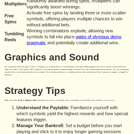
Randomly awarded during spins, multipliers can
Multipliers
significantly boost winnings.
Activate free spins by landing three or more scatter
Free
symbols, offering players multiple chances to win
Spins
without additional bets.
Winning combinations explode, allowing new
Tumbling
symbols to fall into place
gates of olympus demo
Reels
pragmatic
and potentially create additional wins.
Graphics and Sound
The visual and audio design of
Gate of Olympus
is nothing short of breathtaking. The high-quality graphics are rich in detail, showcasing the
majestic realm of the gods. Each symbol is carefully designed, drawing players deeper into the mythological atmosphere. The accompanying
sound effects and background music enhance the overall experience, creating an immersive environment that transports players straight to
Olympus.
Strategy Tips
While slots like
Gate of Olympus demo
primarily rely on luck, employing some strategies can bolster your chances of success:
Understand the Paytable:
Familiarize yourself with
which symbols yield the highest rewards and how special
features trigger.
Manage Your Bankroll:
Set a budget before you start
playing and stick to it to enjoy longer gaming sessions