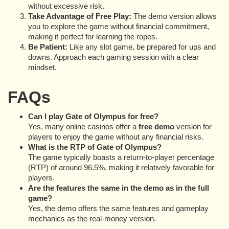
without excessive risk.
Take Advantage of Free Play:
The demo version allows
you to explore the game without financial commitment,
making it perfect for learning the ropes.
Be Patient:
Like any slot game, be prepared for ups and
downs. Approach each gaming session with a clear
mindset.
FAQs
Can I play Gate of Olympus for free?
Yes, many online casinos offer a
free demo
version for
players to enjoy the game without any financial risks.
What is the RTP of Gate of Olympus?
The game typically boasts a return-to-player percentage
(RTP) of around 96.5%, making it relatively favorable for
players.
Are the features the same in the demo as in the full
game?
Yes, the demo offers the same features and gameplay
mechanics as the real-money version.