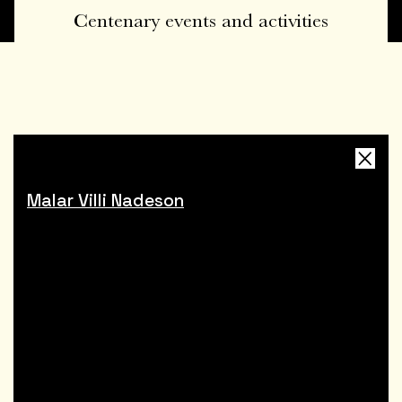
Centenary events and activities
Malar Villi Nadeson