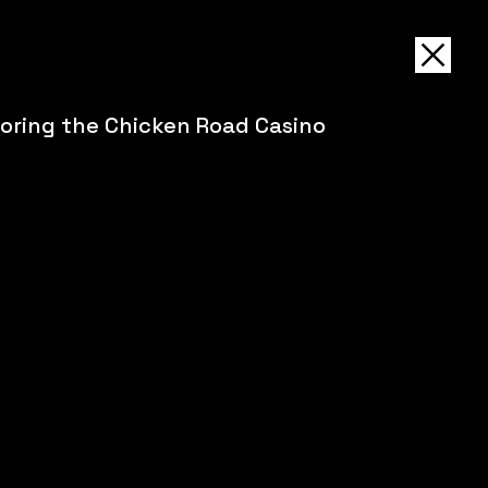
oring the Chicken Road Casino