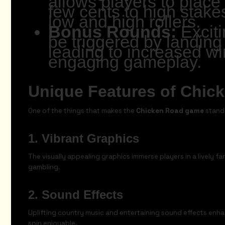
allows players to place
few cents to high stakes
low and high rollers.
Bonus Rounds:
Excit
be triggered by landing
leading to increased w
engaging gameplay.
Unique Features of Chic
One of the things that makes the
Chicken Road game
stand 
1. Vibrant Graphics
The visually appealing graphics immerse players in a lively f
gambling.
2. Sound Effects
Uplifting country music and entertaining sound effects enha
spin enjoyable.