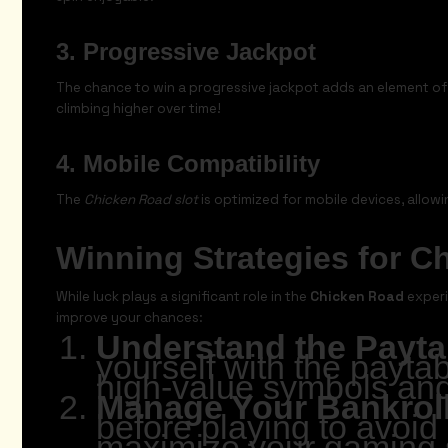
3. Progressive Jackpot
The chance to win a progressive jackpot adds an element of 
climbing higher over time!
4. Mobile Compatibility
The
Chicken Road slot
is optimized for mobile devices, allow
Winning Strategies for C
While luck plays a significant role in the
Chicken Road
experi
improve your chances:
Understand the Payta
yourself with the paytab
high-value symbols an
Manage Your Bankroll
before playing to avoi
maximize your gaming 