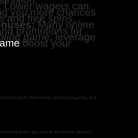
:
Lower wagers can
ing you more chances
s and free spins.
onuses:
Many online
and promotions for
ling
game; leverage
game
boost your
cterized by its farm theme, multiple paylines, and
platforms and in app stores for mobile devices.