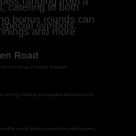
 bets ranging from a
, catering to both
ing bonus rounds can
 special symbols,
innings and more
ken Road
out is its array of unique features:
arm setting, creating an enjoyable atmosphere for
nce the overall gaming experience, making every