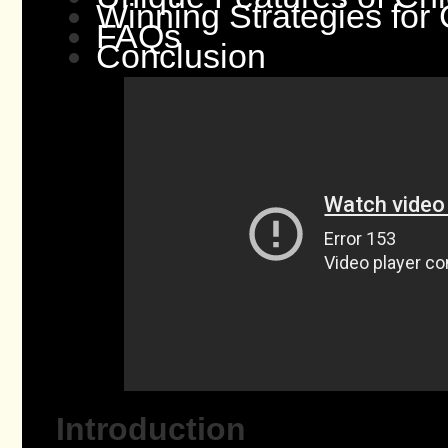
Winning Strategies for
FAQs
Conclusion
Introduction