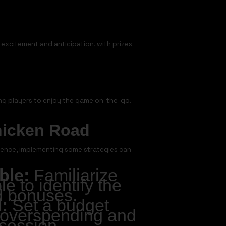
excitement and anticipation, with prizes
ing players to enjoy the game on-the-go.
hicken Road
ence, implementing some strategies can
ble:
Familiarize
le to identify the
d bonuses.
:
Set a budget
d overspending and
session.