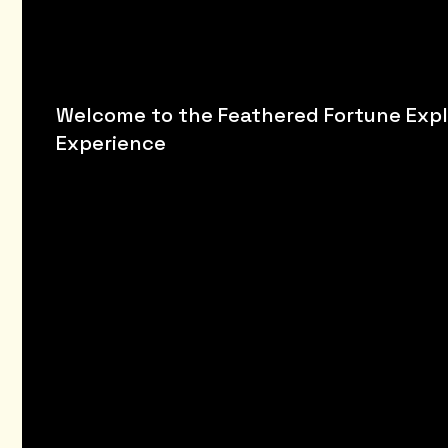
Welcome to the Feathered Fortune Expl
Experience