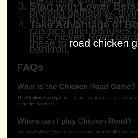
Start with Lower Bets
prolong gameplay, giv
to trigger bonus feature
Take Advantage of B
casinos offer bonuses 
the
Chicken Road gamb
these to
road chicken 
bankroll.
FAQs
What is the Chicken Road Game?
The
Chicken Road game
is an online casino slot game chara
engaging features.
Where can I play Chicken Road?
You can find the
Chicken Road app
on various online casino 