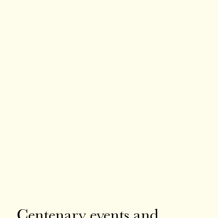
Centenary events and