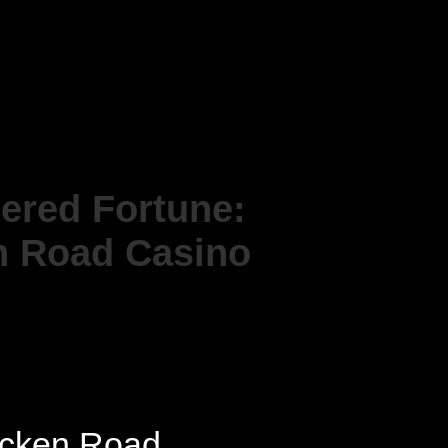
ered Fortune:
n Road Casino
icken Road