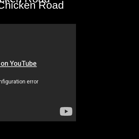
 Chicken Road