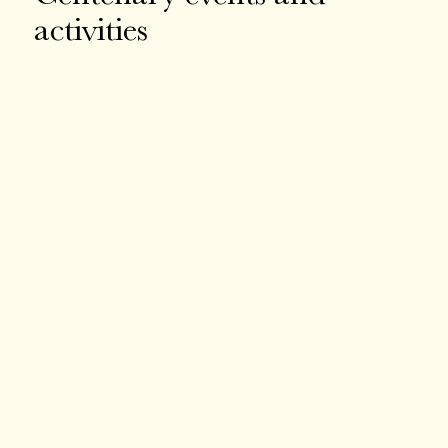
activities