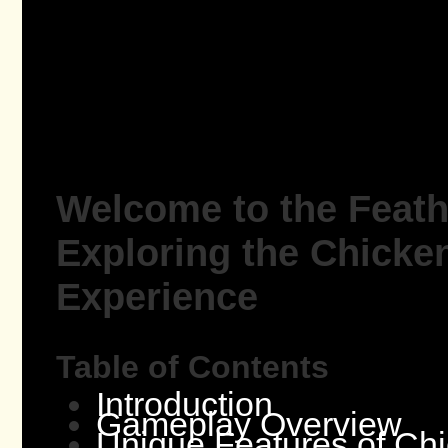
Welcome to the Feath
Exploring the Chicke
Experience
Table of Contents
Introduction
Gameplay Overview
Unique Features of Ch