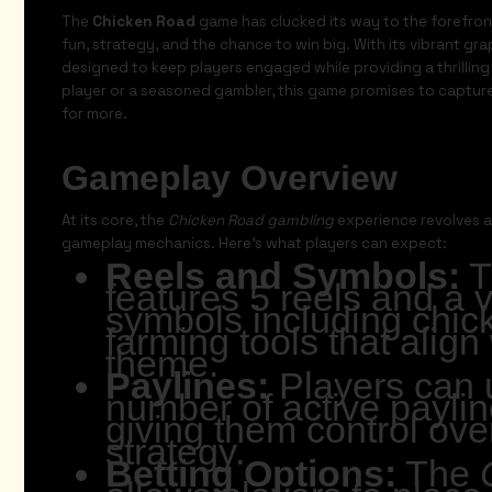
The
Chicken Road
game has clucked its way to the forefront
fun, strategy, and the chance to win big. With its vibrant gr
designed to keep players engaged while providing a thrillin
player or a seasoned gambler, this game promises to captu
for more.
Gameplay Overview
At its core, the
Chicken Road gambling
experience revolves a
gameplay mechanics. Here’s what players can expect:
Reels and Symbols:
T
features 5 reels and a v
symbols including chic
farming tools that align
theme.
Paylines:
Players can 
number of active paylin
giving them control over
strategy.
Betting Options:
The