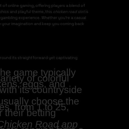
 of online gaming, offering players a blend of
aphics and playful theme, this
chicken road slot
is
g gambling experience. Whether you’re a casual
re your imagination and keep you coming back
round its straightforward yet captivating
he game typically
ariety of colorful
kens, eggs, and
 with its countryside
usually choose the
es, from 1 to 25,
 their betting
Chicken Road app