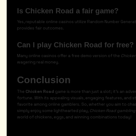
Is Chicken Road a fair game?
Yes, reputable online casinos utilize Random Number Genera
provides fair outcomes.
Can I play Chicken Road for free?
Many online casinos offer a free demo version of the
Chicken
wagering real money.
Conclusion
The
Chicken Road
game is more than just a slot; it’s an adve
fortune. With its appealing visuals, engaging features, and 
favorite among online gamblers. So, whether you aim to chas
simply enjoy some lighthearted play,
Chicken Road gambling
world of chickens, eggs, and winning combinations today!