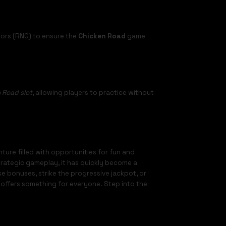
tors (RNG) to ensure the
Chicken Road
game
 Road slot
, allowing players to practice without
nture filled with opportunities for fun and
strategic gameplay, it has quickly become a
e bonuses, strike the progressive jackpot, or
offers something for everyone. Step into the